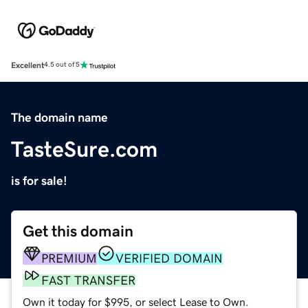
Excellent
4.5 out of 5
The domain name
TasteSure.com
is for sale!
Get this domain
PREMIUM
VERIFIED DOMAIN
FAST TRANSFER
Own it today for $995, or select Lease to Own.