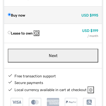
Buy now
USD
$995
USD
$199
Lease to own
/ month
Next
Free transaction support
Secure payments
Local currency available in cart at checkout