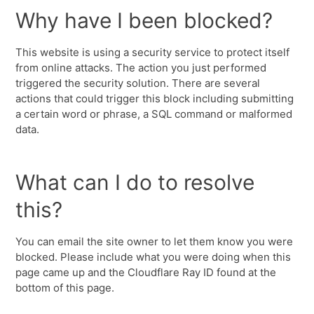
Why have I been blocked?
This website is using a security service to protect itself
from online attacks. The action you just performed
triggered the security solution. There are several
actions that could trigger this block including submitting
a certain word or phrase, a SQL command or malformed
data.
What can I do to resolve
this?
You can email the site owner to let them know you were
blocked. Please include what you were doing when this
page came up and the Cloudflare Ray ID found at the
bottom of this page.