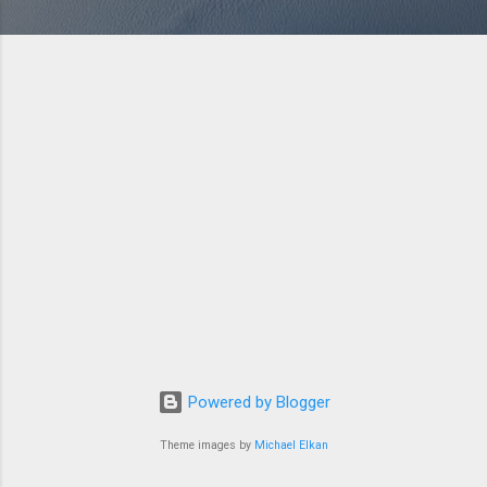
Powered by Blogger
Theme images by
Michael Elkan