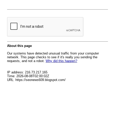
About this page
Our systems have detected unusual traffic from your computer
network. This page checks to see if it's really you sending the
requests, and not a robot.
Why did this happen?
IP address: 216.73.217.165
Time: 2026-08-08T02:00:02Z
URL: https://seonews609.blogspot.com/