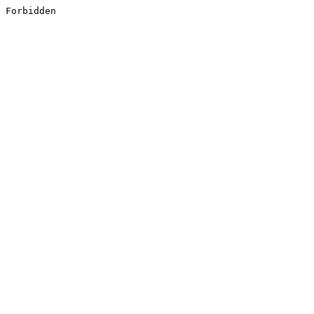
Forbidden