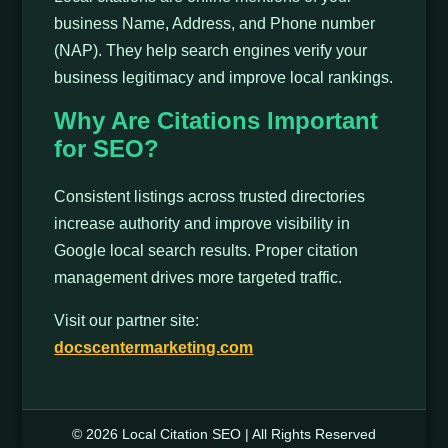
business Name, Address, and Phone number
(NAP). They help search engines verify your
business legitimacy and improve local rankings.
Why Are Citations Important
for SEO?
Consistent listings across trusted directories
increase authority and improve visibility in
Google local search results. Proper citation
management drives more targeted traffic.
Visit our partner site:
docscentermarketing.com
© 2026 Local Citation SEO | All Rights Reserved