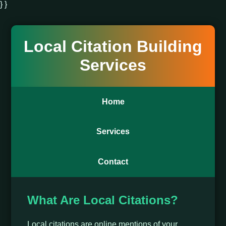
} }
Local Citation Building
Services
Home
Services
Contact
What Are Local Citations?
Local citations are online mentions of your